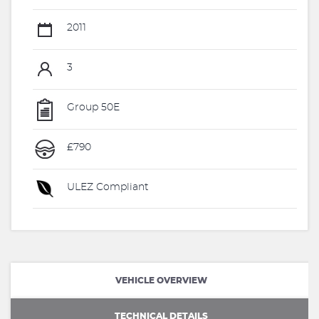
2011
3
Group 50E
£790
ULEZ Compliant
VEHICLE OVERVIEW
TECHNICAL DETAILS