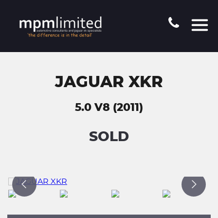
JAGUAR XKR
5.0 V8 (2011)
SOLD