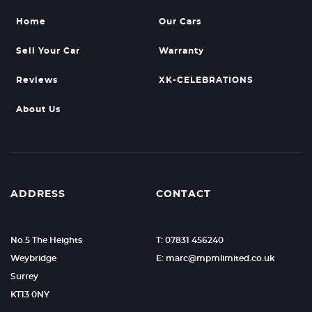
Home
Our Cars
Sell Your Car
Warranty
Reviews
XK-CELEBRATIONS
About Us
ADDRESS
CONTACT
No.5 The Heights
T: 07831 456240
Weybridge
E: marc@mpmlimited.co.uk
Surrey
KT13 0NY