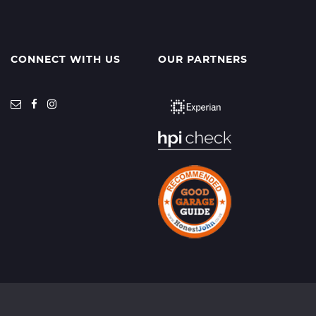
CONNECT WITH US
OUR PARTNERS