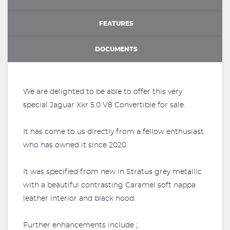
FEATURES
DOCUMENTS
We are delighted to be able to offer this very
special Jaguar Xkr 5.0 V8 Convertible for sale.
It has come to us directly from a fellow enthusiast
who has owned it since 2020.
It was specified from new in Stratus grey metallic
with a beautiful contrasting Caramel soft nappa
leather interior and black hood.
Further enhancements include ;