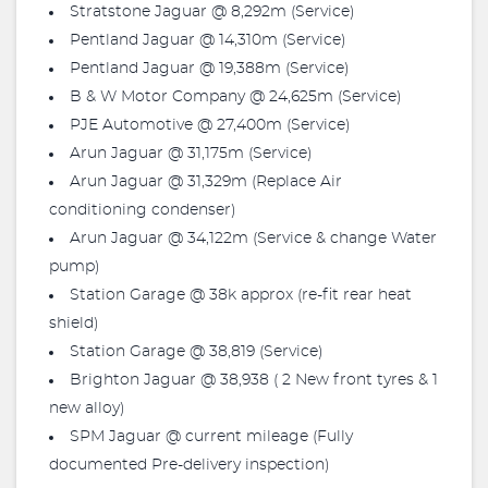
Stratstone Jaguar @ 8,292m (Service)
Pentland Jaguar @ 14,310m (Service)
Pentland Jaguar @ 19,388m (Service)
B & W Motor Company @ 24,625m (Service)
PJE Automotive @ 27,400m (Service)
Arun Jaguar @ 31,175m (Service)
Arun Jaguar @ 31,329m (Replace Air
conditioning condenser)
Arun Jaguar @ 34,122m (Service & change Water
pump)
Station Garage @ 38k approx (re-fit rear heat
shield)
Station Garage @ 38,819 (Service)
Brighton Jaguar @ 38,938 ( 2 New front tyres & 1
new alloy)
SPM Jaguar @ current mileage (Fully
documented Pre-delivery inspection)