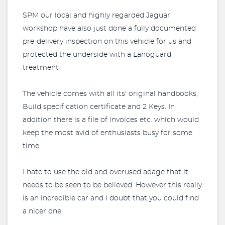
SPM our local and highly regarded Jaguar
workshop have also just done a fully documented
pre-delivery inspection on this vehicle for us and
protected the underside with a Lanoguard
treatment
The vehicle comes with all its' original handbooks,
Build specification certificate and 2 Keys. In
addition there is a file of invoices etc. which would
keep the most avid of enthusiasts busy for some
time.
I hate to use the old and overused adage that it
needs to be seen to be believed. However this really
is an incredible car and I doubt that you could find
a nicer one.