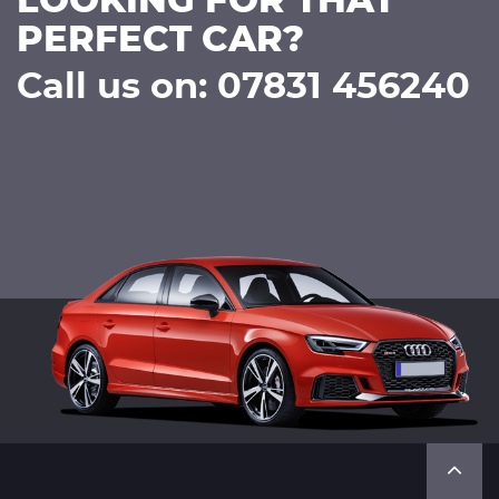
LOOKING FOR THAT
PERFECT CAR?
Call us on: 07831 456240