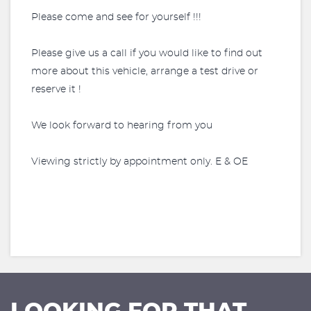
Please come and see for yourself !!!
Please give us a call if you would like to find out
more about this vehicle, arrange a test drive or
reserve it !
We look forward to hearing from you
Viewing strictly by appointment only. E & OE