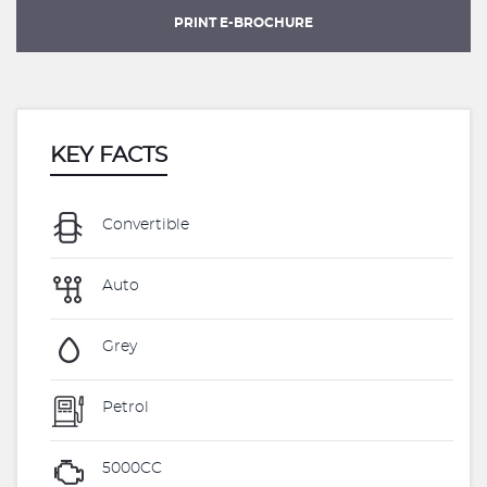
PRINT E-BROCHURE
KEY FACTS
Convertible
Auto
Grey
Petrol
5000CC