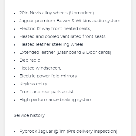
20in Nevis alloy wheels (Unmarked)
Jaguar premium Bower & Wilkins audio system
Electric 12 way front heated seats,
Heated and cooled ventilated front seats,
Heated leather steering wheel
Extended leather (Dashboard & Door cards)
Dab radio
Heated windscreen,
Electric power fold mirrors
Keyless entry
Front and rear park assist
High performance braking system
Service history:
Rybrook Jaguar @ 1m (Pre delivery inspection)