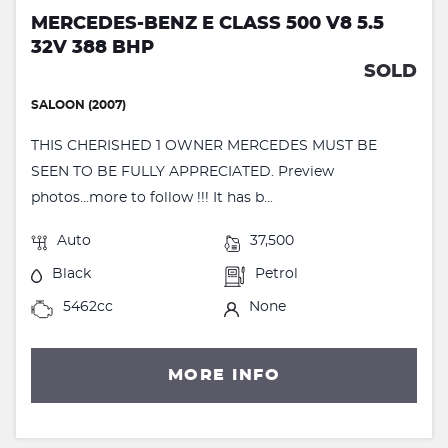
MERCEDES-BENZ E CLASS 500 V8 5.5
32V 388 BHP
SOLD
SALOON (2007)
THIS CHERISHED 1 OWNER MERCEDES MUST BE
SEEN TO BE FULLY APPRECIATED. Preview
photos...more to follow !!! It has b...
Auto
37,500
Black
Petrol
5462cc
None
MORE INFO