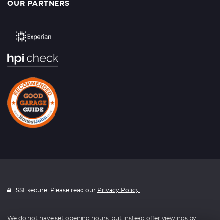
OUR PARTNERS
SSL secure. Please read our
Privacy Policy.
We do not have set opening hours, but instead offer viewings by