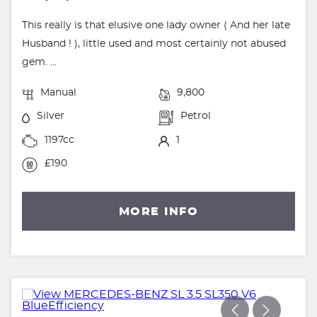
This really is that elusive one lady owner ( And her late
Husband ! ), little used and most certainly not abused
gem. ...
Manual
9,800
Silver
Petrol
1197cc
1
£190
MORE INFO