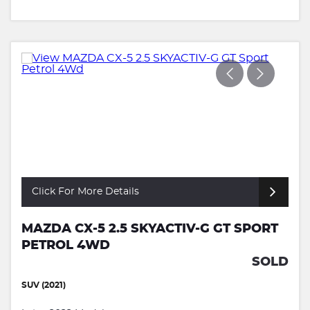
Click For More Details
MAZDA CX-5 2.5 SKYACTIV-G GT SPORT
PETROL 4WD
SOLD
SUV (2021)