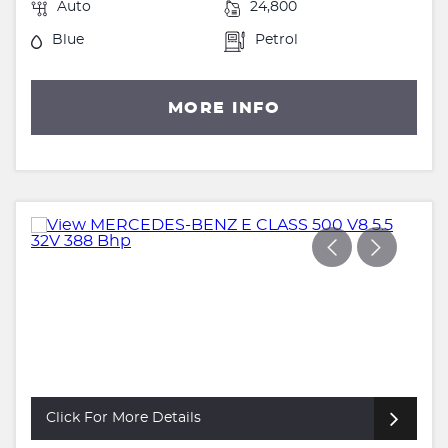
Auto
24,800
Blue
Petrol
MORE INFO
Click For More Details