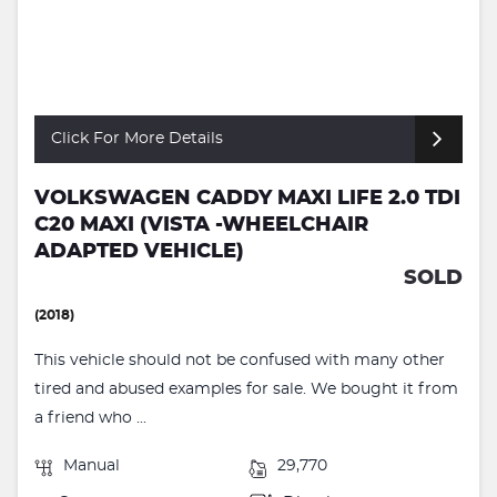
Click For More Details
VOLKSWAGEN CADDY MAXI LIFE 2.0 TDI
C20 MAXI (VISTA -WHEELCHAIR
ADAPTED VEHICLE)
SOLD
(2018)
This vehicle should not be confused with many other
tired and abused examples for sale. We bought it from
a friend who ...
Manual
29,770