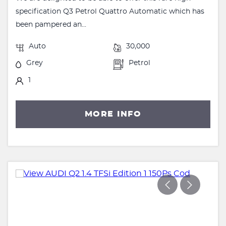
specification Q3 Petrol Quattro Automatic which has
been pampered an...
Auto
30,000
Grey
Petrol
1
MORE INFO