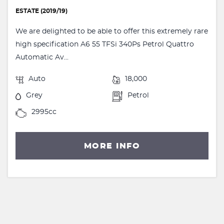
ESTATE (2019/19)
We are delighted to be able to offer this extremely rare
high specification A6 55 TFSi 340Ps Petrol Quattro
Automatic Av...
Auto
18,000
Grey
Petrol
2995cc
MORE INFO