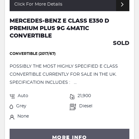
Click For More Details
MERCEDES-BENZ E CLASS E350 D
PREMIUM PLUS 9G 4MATIC
CONVERTIBLE
SOLD
CONVERTIBLE (2017/67)
POSSIBLY THE MOST HIGHLY SPECIFIED E CLASS
CONVERTIBLE CURRENTLY FOR SALE IN THE UK.
SPECIFICATION INCLUDES : ...
Auto
21,900
Grey
Diesel
None
MORE INFO