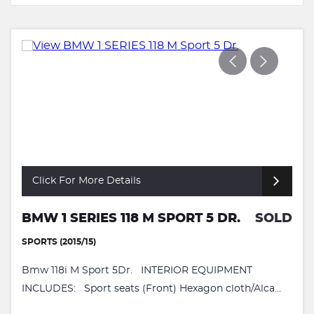
Click For More Details
BMW 1 SERIES 118 M SPORT 5 DR.
SOLD
SPORTS (2015/15)
Bmw 118i M Sport 5Dr. INTERIOR EQUIPMENT
INCLUDES: Sport seats (Front) Hexagon cloth/Alca...