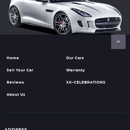
Home
Our Cars
Sell Your Car
Warranty
Reviews
XK-CELEBRATIONS
About Us