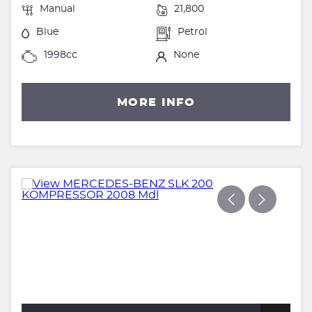
Manual
21,800
Blue
Petrol
1998cc
None
MORE INFO