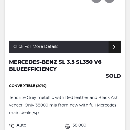
Click For More Details
MERCEDES-BENZ SL 3.5 SL350 V6
BLUEEFFICIENCY
SOLD
CONVERTIBLE (2014)
Tenorite Grey metallic with Red leather and Black Ash
veneer. Only 38000 mls from new with full Mercedes
main dealer/sp...
Auto
38,000