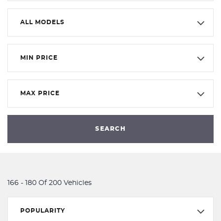
ALL MODELS
MIN PRICE
MAX PRICE
SEARCH
166 - 180 Of 200 Vehicles
POPULARITY