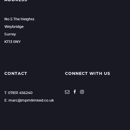
ADDRESS
No.5 The Heights
Weybridge
Surrey
KT13 0NY
CONTACT
CONNECT WITH US
T: 07831 456240
E: marc@mpmlimited.co.uk