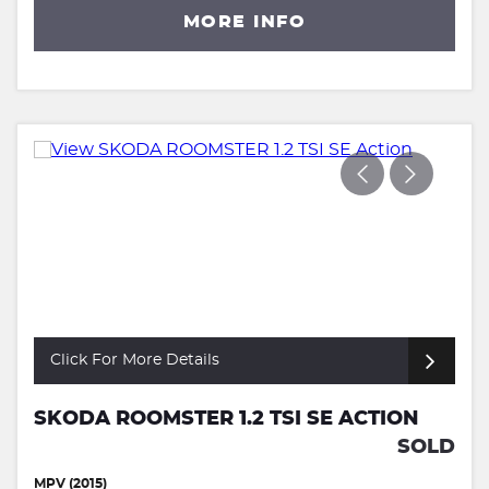
MORE INFO
Click For More Details
SKODA ROOMSTER 1.2 TSI SE ACTION
SOLD
MPV (2015)