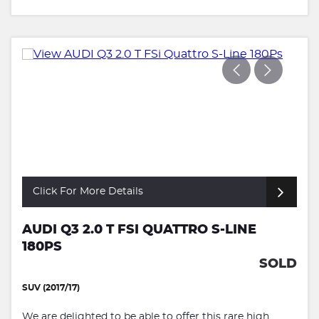
Click For More Details
AUDI Q3 2.0 T FSI QUATTRO S-LINE
180PS
SOLD
SUV (2017/17)
We are delighted to be able to offer this rare high