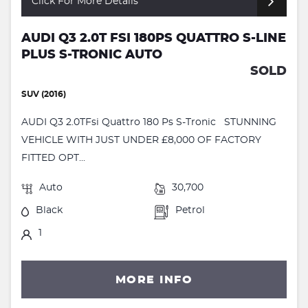
Click For More Details
AUDI Q3 2.0T FSI 180PS QUATTRO S-LINE
PLUS S-TRONIC AUTO
SOLD
SUV (2016)
AUDI Q3 2.0TFsi Quattro 180 Ps S-Tronic STUNNING
VEHICLE WITH JUST UNDER £8,000 OF FACTORY
FITTED OPT...
Auto
30,700
Black
Petrol
1
MORE INFO