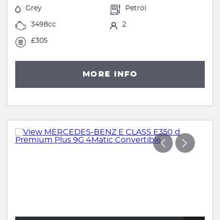
Grey
Petrol
3498cc
2
£305
MORE INFO