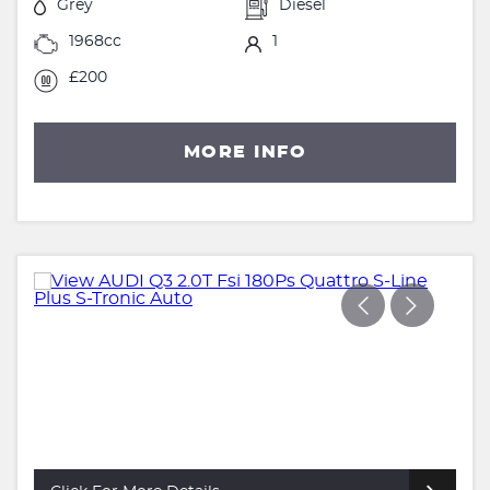
Grey
Diesel
1968cc
1
£200
MORE INFO