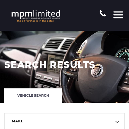
SEARCH RESULTS
VEHICLE SEARCH
MAKE