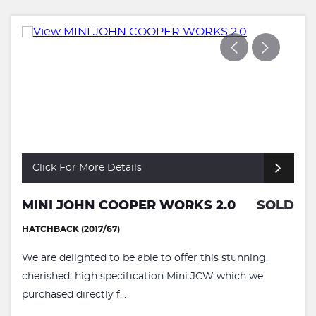
Click For More Details
MINI JOHN COOPER WORKS 2.0
SOLD
HATCHBACK (2017/67)
We are delighted to be able to offer this stunning,
cherished, high specification Mini JCW which we
purchased directly f...