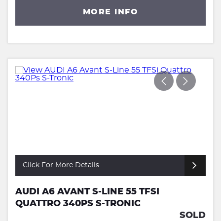
MORE INFO
Click For More Details
AUDI A6 AVANT S-LINE 55 TFSI
QUATTRO 340PS S-TRONIC
SOLD