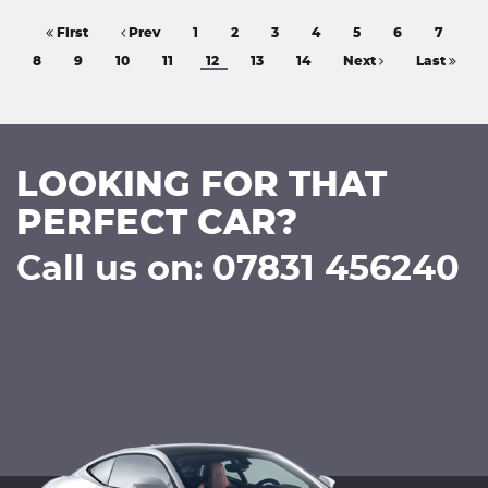
First
Prev
1
2
3
4
5
6
7
8
9
10
11
12
13
14
Next
Last
LOOKING FOR THAT
PERFECT CAR?
Call us on: 07831 456240