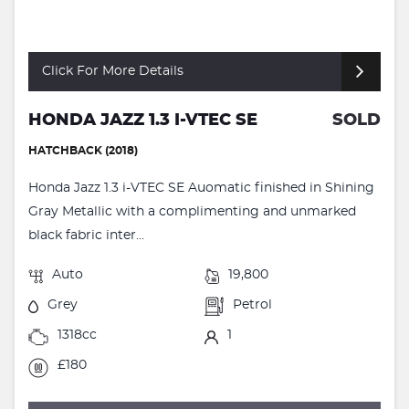
Click For More Details
HONDA JAZZ 1.3 I-VTEC SE
SOLD
HATCHBACK (2018)
Honda Jazz 1.3 i-VTEC SE Auomatic finished in Shining
Gray Metallic with a complimenting and unmarked
black fabric inter...
Auto
19,800
Grey
Petrol
1318cc
1
£180