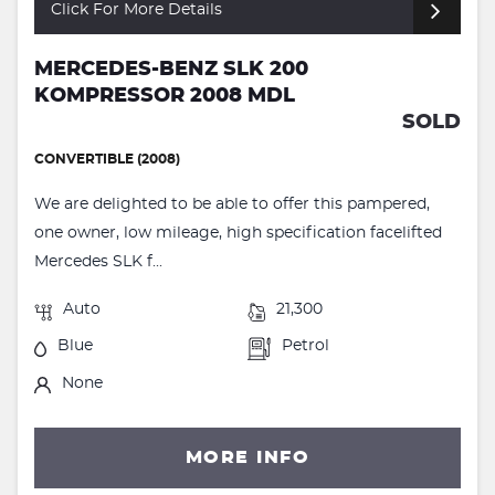
Click For More Details
MERCEDES-BENZ SLK 200
KOMPRESSOR 2008 MDL
SOLD
CONVERTIBLE (2008)
We are delighted to be able to offer this pampered,
one owner, low mileage, high specification facelifted
Mercedes SLK f...
Auto
21,300
Blue
Petrol
None
MORE INFO