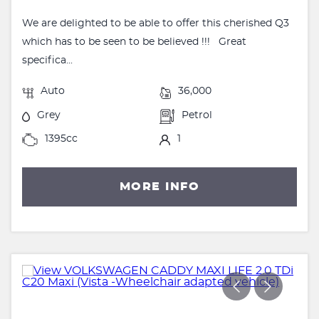
We are delighted to be able to offer this cherished Q3
which has to be seen to be believed !!! Great
specifica...
Auto
36,000
Grey
Petrol
1395cc
1
MORE INFO