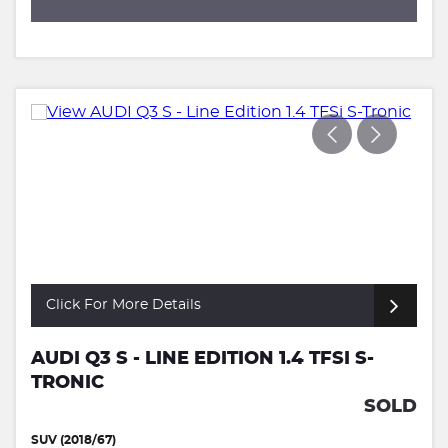
Click For More Details
AUDI Q3 S - LINE EDITION 1.4 TFSI S-
TRONIC
SOLD
SUV (2018/67)