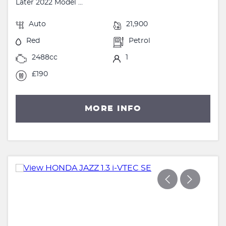
Later 2022 Model ...
Auto
21,900
Red
Petrol
2488cc
1
£190
MORE INFO