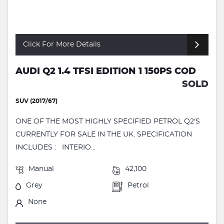
Click For More Details
AUDI Q2 1.4 TFSI EDITION 1 150PS COD
SOLD
SUV (2017/67)
ONE OF THE MOST HIGHLY SPECIFIED PETROL Q2'S
CURRENTLY FOR SALE IN THE UK. SPECIFICATION
INCLUDES : INTERIO...
Manual
42,100
Grey
Petrol
None