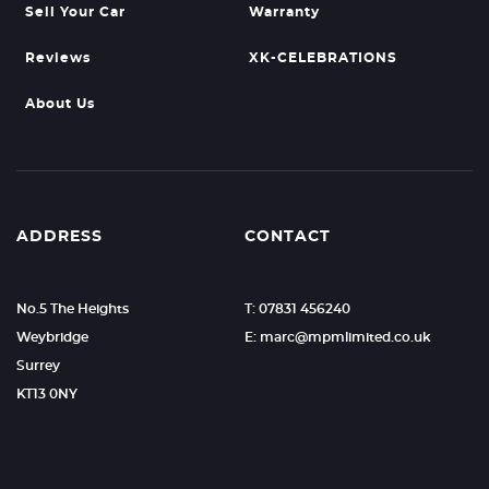
Sell Your Car
Warranty
Reviews
XK-CELEBRATIONS
About Us
ADDRESS
CONTACT
No.5 The Heights
T: 07831 456240
Weybridge
E: marc@mpmlimited.co.uk
Surrey
KT13 0NY