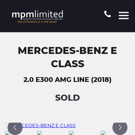
MERCEDES-BENZ E
CLASS
2.0 E300 AMG LINE (2018)
SOLD