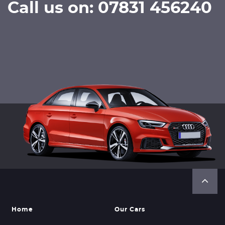
Call us on: 07831 456240
Home
Our Cars