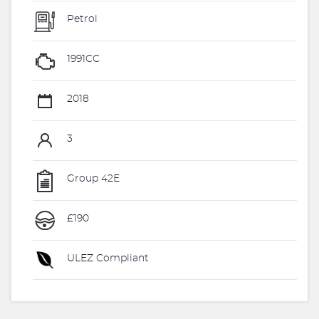
Petrol
1991CC
2018
3
Group 42E
£190
ULEZ Compliant