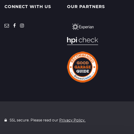
CONNECT WITH US
OUR PARTNERS
SSL secure. Please read our
Privacy Policy.