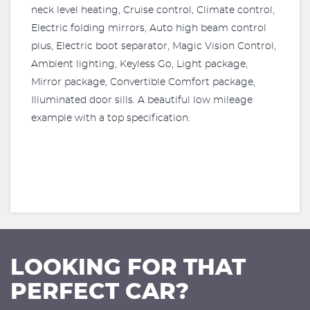
neck level heating, Cruise control, Climate control,
Electric folding mirrors, Auto high beam control
plus, Electric boot separator, Magic Vision Control,
Ambient lighting, Keyless Go, Light package,
Mirror package, Convertible Comfort package,
Illuminated door sills. A beautiful low mileage
example with a top specification.
LOOKING FOR THAT
PERFECT CAR?