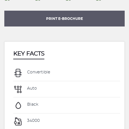
PRINT E-BROCHURE
KEY FACTS
Convertible
Auto
Black
34000