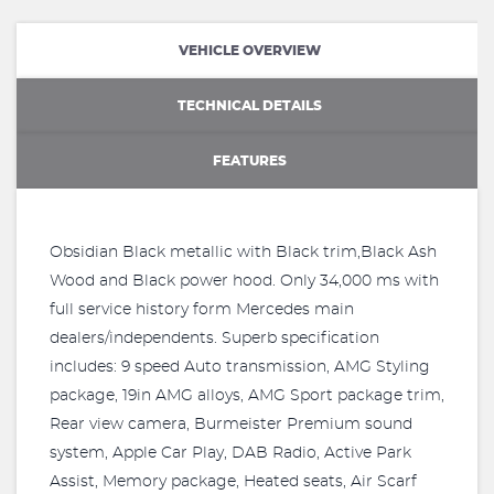
VEHICLE OVERVIEW
TECHNICAL DETAILS
FEATURES
Obsidian Black metallic with Black trim,Black Ash
Wood and Black power hood. Only 34,000 ms with
full service history form Mercedes main
dealers/independents. Superb specification
includes: 9 speed Auto transmission, AMG Styling
package, 19in AMG alloys, AMG Sport package trim,
Rear view camera, Burmeister Premium sound
system, Apple Car Play, DAB Radio, Active Park
Assist, Memory package, Heated seats, Air Scarf