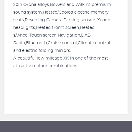
20in Orona alloys,Bowers and Wilkins premium
sound system,Heated/Cooled electric memory
seats,Reversing Camera,Parking sensors,Xenon
headlights,Heated fromt screen,Heated
s/wheel,Touch screen Navigation,DAB
Radio,Bluetooth,Cruise control,Climate control
and electric folding mirrors.
A beautiful low mileage XK in one of the most
attractive colour combinations.