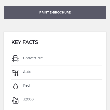
PRINT E-BROCHURE
KEY FACTS
Convertible
Auto
Red
32000