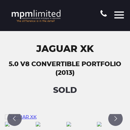
JAGUAR XK
5.0 V8 CONVERTIBLE PORTFOLIO
(2013)
SOLD