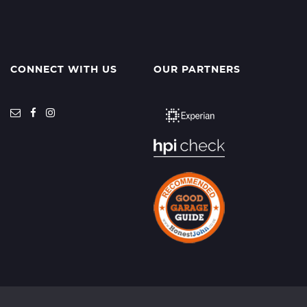
CONNECT WITH US
OUR PARTNERS