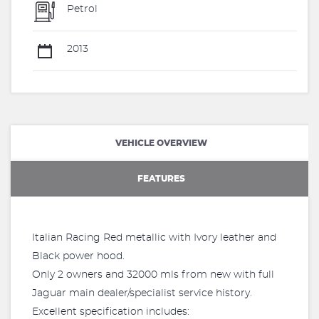
Petrol
2013
VEHICLE OVERVIEW
FEATURES
Italian Racing Red metallic with Ivory leather and
Black power hood.
Only 2 owners and 32000 mls from new with full
Jaguar main dealer/specialist service history.
Excellent specification includes: