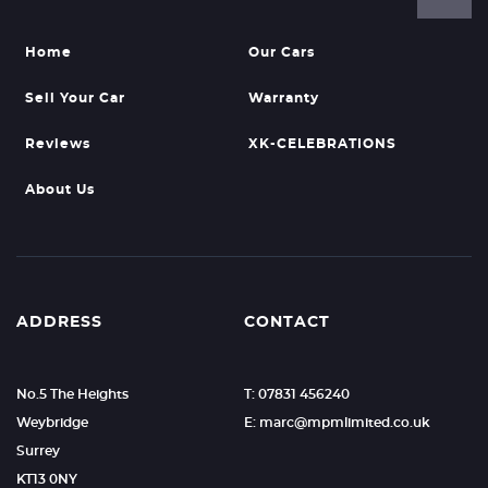
Home
Our Cars
Sell Your Car
Warranty
Reviews
XK-CELEBRATIONS
About Us
ADDRESS
CONTACT
No.5 The Heights
T: 07831 456240
Weybridge
E: marc@mpmlimited.co.uk
Surrey
KT13 0NY