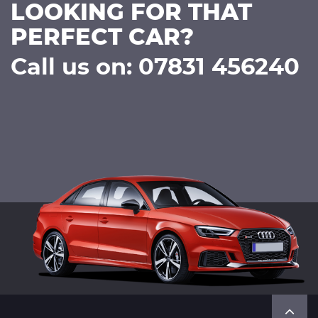
LOOKING FOR THAT
PERFECT CAR?
Call us on: 07831 456240