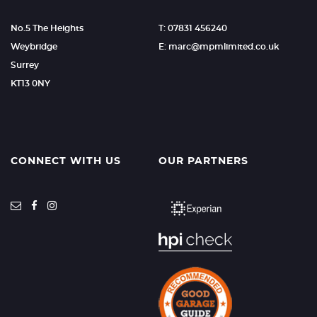
No.5 The Heights
T: 07831 456240
Weybridge
E: marc@mpmlimited.co.uk
Surrey
KT13 0NY
CONNECT WITH US
OUR PARTNERS