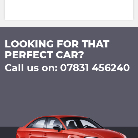
LOOKING FOR THAT
PERFECT CAR?
Call us on: 07831 456240