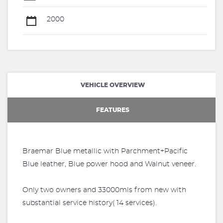
2000
VEHICLE OVERVIEW
FEATURES
Braemar Blue metallic with Parchment+Pacific
Blue leather, Blue power hood and Walnut veneer.
Only two owners and 33000mls from new with
substantial service history( 14 services).