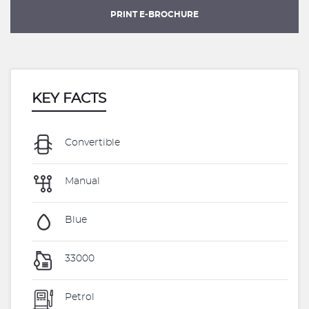
PRINT E-BROCHURE
KEY FACTS
Convertible
Manual
Blue
33000
Petrol