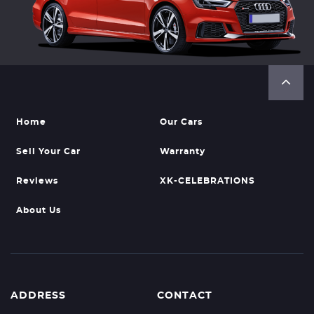
Home
Our Cars
Sell Your Car
Warranty
Reviews
XK-CELEBRATIONS
About Us
ADDRESS
CONTACT