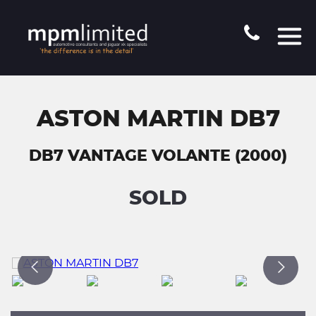
ASTON MARTIN DB7
DB7 VANTAGE VOLANTE (2000)
SOLD