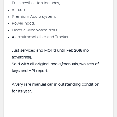
Full specification includes;
Air con,
Premium Audio system,
Power hood,
Electric windows/mirrors,
Alarm/immobiliser and Tracker.
Just serviced and MOT'd until Feb 2016 (no
advisories).
Sold with all original books/manuals,two sets of
keys and HPI report
A very rare manual car in outstanding condition
for its year.